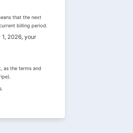
ans that the next 
urrent billing period.
1, 2026, your 
 as the terms and 
ipe).
s.