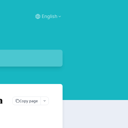
English
a
Copy page