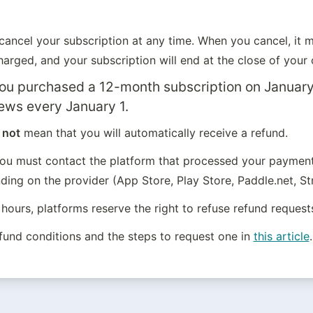
ancel your subscription at any time. When you cancel, it me
arged, and your subscription will end at the close of your c
you purchased a 12-month subscription on January 
ews every January 1.
 
not
 mean that you will automatically receive a refund.
you must contact the platform that processed your payment,
ing on the provider (App Store, Play Store, Paddle.net, Str
hours, platforms reserve the right to refuse refund request
efund conditions and the steps to request one in 
this article
.