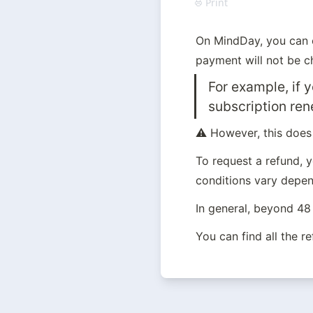
Print
On MindDay, you can c
payment will not be ch
For example, if 
subscription ren
⚠️ However, this does
To request a refund, 
conditions vary depend
In general, beyond 48 
You can find all the r