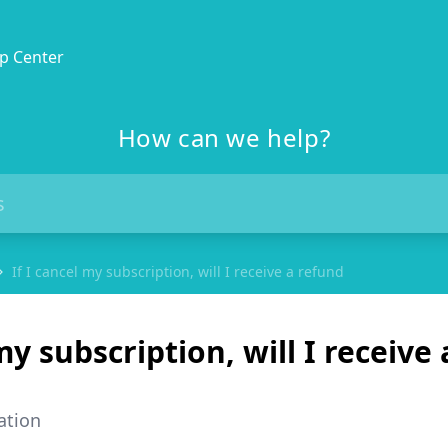
p Center
How can we help?
If I cancel my subscription, will I receive a refund
my subscription, will I receive 
ation