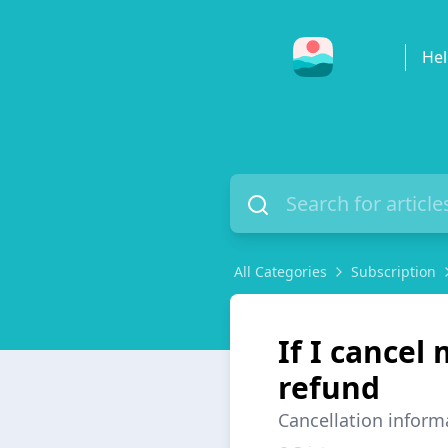
Hel
All Categories
Subscription
If I cancel 
refund
Cancellation inform