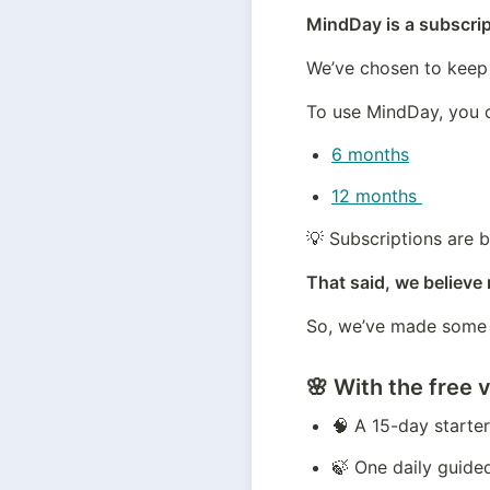
MindDay is a subscri
We’ve chosen to keep 
To use MindDay, you 
6 months
12 months 
💡 Subscriptions are b
That said, we believe
So, we’ve made some o
🌸 With the free v
🧠 A 15-day starte
🍃 One daily guide