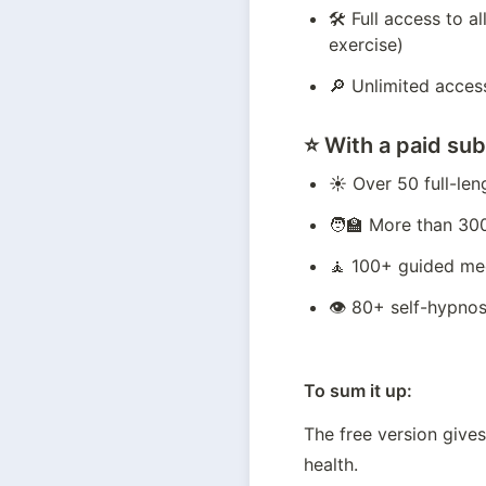
🛠️ Full access to 
exercise)
🔎 Unlimited access
⭐️ With a
paid sub
☀️ Over 50 full-le
🧑‍🏫 More than 30
🧘 100+ guided me
👁️ 80+ self-hypnos
To sum it up:
The free version gives
health.