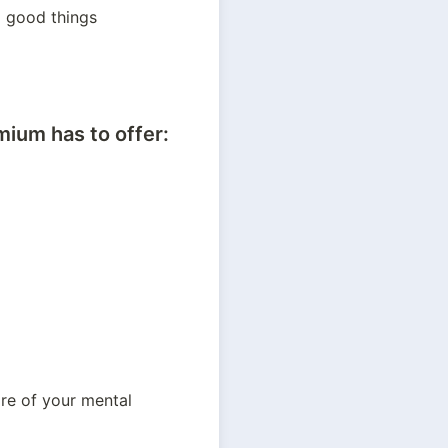
5 good things 
ium has to offer:
re of your mental 