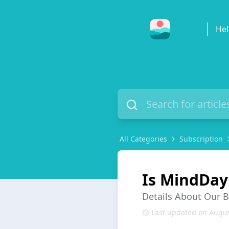
Hel
All Categories
Subscription
Is MindDay
Details About Our 
Last updated on Augus