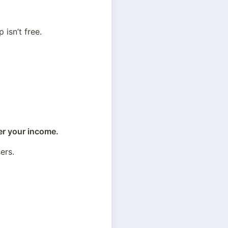
 isn’t free.
er your income.
sers.