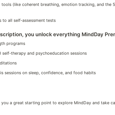
all tools (like coherent breathing, emotion tracking, and the 
 to all self-assessment tests
scription
, you unlock everything MindDay Prem
ngth programs
0 self-therapy and psychoeducation sessions
ditations
is sessions on sleep, confidence, and food habits
 you a great starting point to explore MindDay and take ca