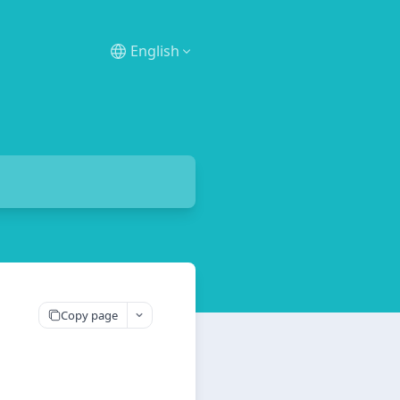
English
Copy page