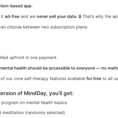
ption-based app.
it 
ad-free
 and we 
never sell your data
. 🔒 That’s why the app
can choose between two subscription plans:
illed upfront in one payment.
 mental health should be accessible to everyone — no matt
f our core self-therapy features available 
for free
 to all u
ersion of MindDay, you’ll get:
r program on mental health basics
d meditation (randomly selected)