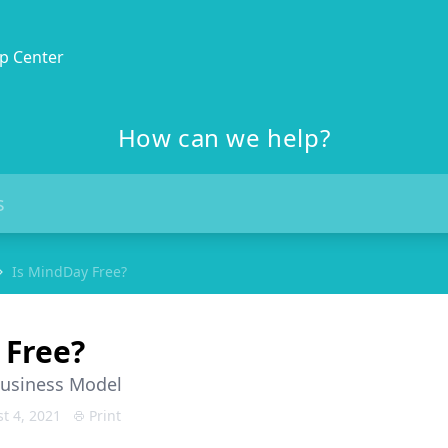
p Center
How can we help?
Is MindDay Free?
 Free?
Business Model
t 4, 2021
Print