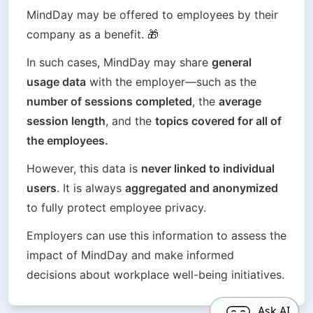
MindDay may be offered to employees by their 
company as a benefit. 🎁
In such cases, MindDay may share 
general 
usage data
 with the employer—such as the 
number of sessions completed
, the 
average 
session length
, and the 
topics covered for all of 
the employees.
However, this data is 
never linked to individual 
users
. It is always 
aggregated and anonymized
to fully protect employee privacy.
Employers can use this information to assess the 
impact of MindDay and make informed 
decisions about workplace well-being initiatives.
Ask AI