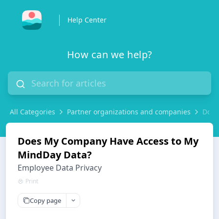
Help Center
How can we help?
All Categories
Partner organizations and companies
Does
Does My Company Have Access to My
MindDay Data?
Employee Data Privacy
Print
Copy page